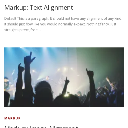
Markup: Text Alignment
Default This is a paragraph. It should not have any alignment of any kind.
It should just flow like you would normally expect. Nothing fancy. Just
straight up text, free …
MARKUP