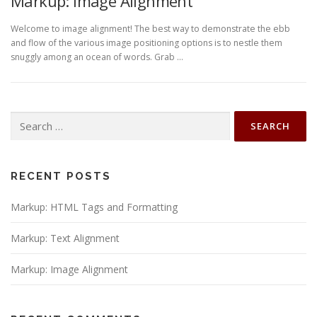
Markup: Image Alignment
Welcome to image alignment! The best way to demonstrate the ebb
and flow of the various image positioning options is to nestle them
snuggly among an ocean of words. Grab …
Search
for:
RECENT POSTS
Markup: HTML Tags and Formatting
Markup: Text Alignment
Markup: Image Alignment