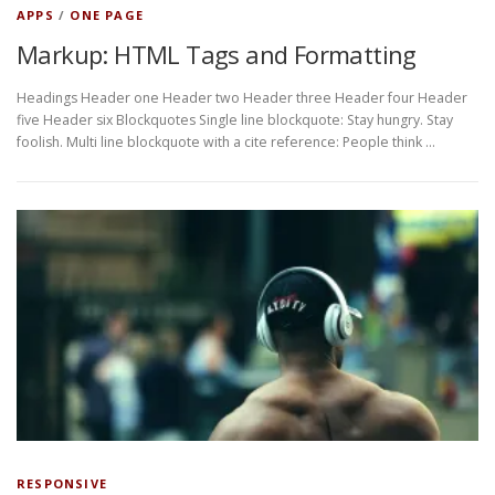
APPS
/
ONE PAGE
Markup: HTML Tags and Formatting
Headings Header one Header two Header three Header four Header
five Header six Blockquotes Single line blockquote: Stay hungry. Stay
foolish. Multi line blockquote with a cite reference: People think …
RESPONSIVE