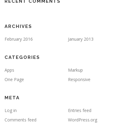
RECENT COMMENTS
ARCHIVES
February 2016
January 2013
CATEGORIES
Apps
Markup
One Page
Responsive
META
Log in
Entries feed
Comments feed
WordPress.org