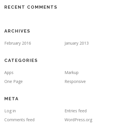
RECENT COMMENTS
ARCHIVES
February 2016
January 2013
CATEGORIES
Apps
Markup
One Page
Responsive
META
Log in
Entries feed
Comments feed
WordPress.org