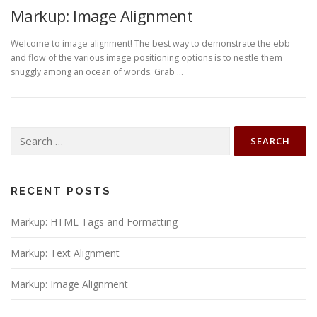
Markup: Image Alignment
Welcome to image alignment! The best way to demonstrate the ebb
and flow of the various image positioning options is to nestle them
snuggly among an ocean of words. Grab …
Search
for:
RECENT POSTS
Markup: HTML Tags and Formatting
Markup: Text Alignment
Markup: Image Alignment