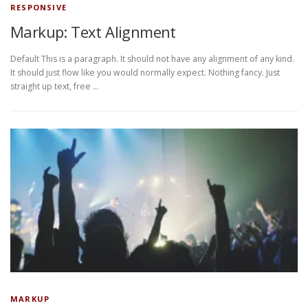
RESPONSIVE
Markup: Text Alignment
Default This is a paragraph. It should not have any alignment of any kind.
It should just flow like you would normally expect. Nothing fancy. Just
straight up text, free …
MARKUP